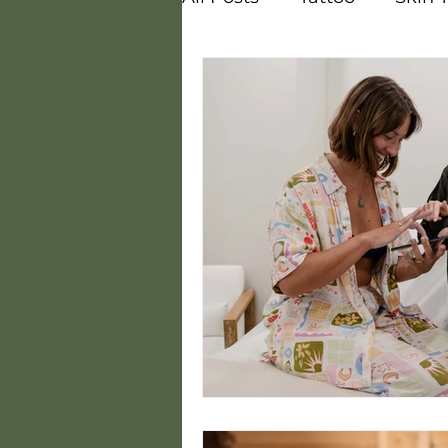
Vitamins
Melasma
Courses
Careers
Steam
Hot and Cold