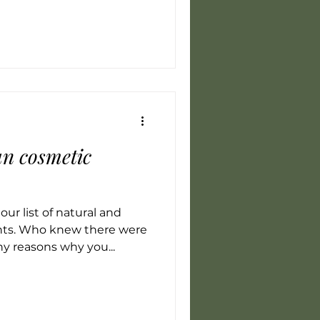
n cosmetic
ur list of natural and
nts. Who knew there were
y reasons why you...