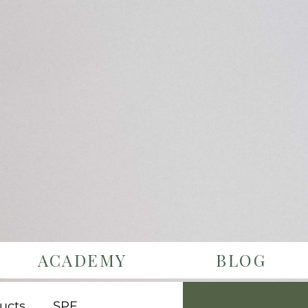
ACADEMY
BLOG
ucts
SPF