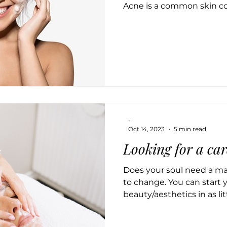
Acne is a common skin co
-
Oct 14, 2023
5 min read
Looking for a car
Does your soul need a mak
to change. You can start 
beauty/aesthetics in as littl