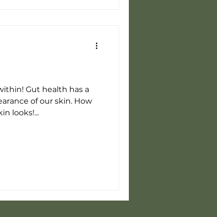
within! Gut health has a
earance of our skin. How
n looks!...