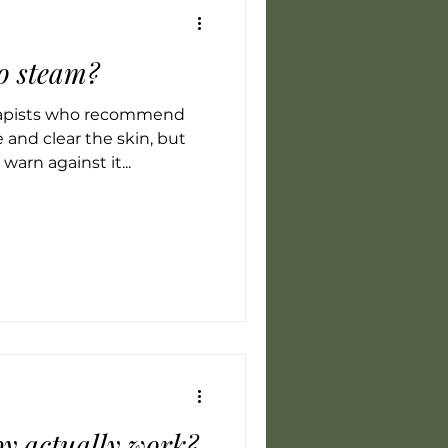
to steam?
rapists who recommend
 and clear the skin, but
warn against it...
y actually work?