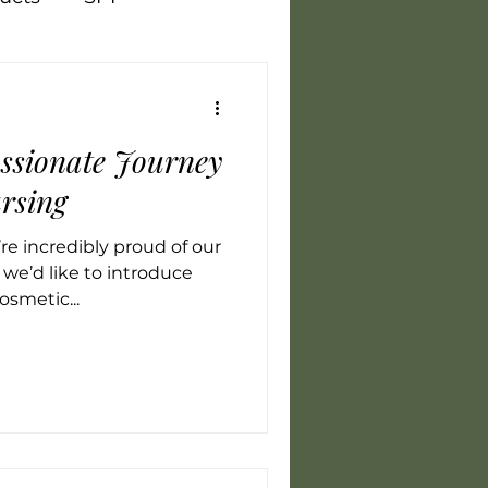
Vegan
Training
ssionate Journey
flammation
LED
rsing
e incredibly proud of our
we’d like to introduce
osmetic...