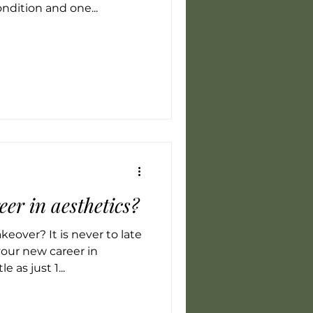
ndition and one...
eer in aesthetics?
eover? It is never to late
your new career in
e as just 1...