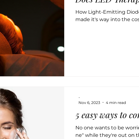
How Light-Emitting Diode
made it's way into the co
-
Nov 6, 2023
4 min read
5 easy ways to c
No one wants to be worri
ne" while they're out on