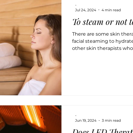
-
Jul 24, 2024
4 min read
To steam or not 
There are some skin the
facial steaming to hydrate
other skin therapists who 
-
Jun 19, 2024
3 min read
Does LED Therap