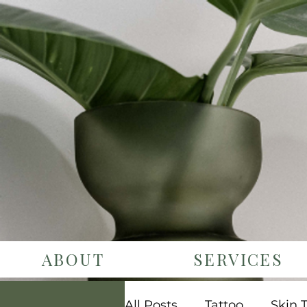
ABOUT
SERVICES
All Posts
Tattoo
Skin 