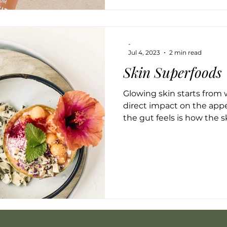
-
Jul 4, 2023
2 min read
Skin Superfoods
Glowing skin starts from 
direct impact on the app
the gut feels is how the ski