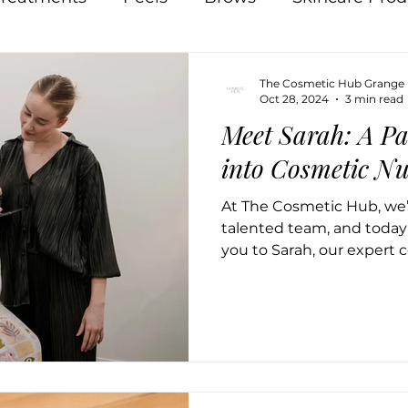
Pigmentation
Skin
Food
Natural
The Cosmetic Hub Grange
Oct 28, 2024
3 min read
Meet Sarah: A Pa
Acne
Breakouts
Hormones
Lips
In
into Cosmetic Nu
At The Cosmetic Hub, we’r
 Therapy
Osmosis
talented team, and today 
you to Sarah, our expert c