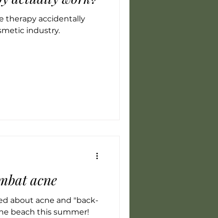
 therapy accidentally
smetic industry.
ombat acne
ed about acne and "back-
 the beach this summer!