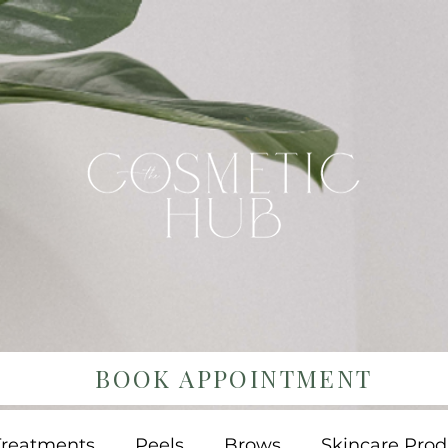
BOOK APPOINTMENT
Treatments
Peels
Brows
Skincare Prod