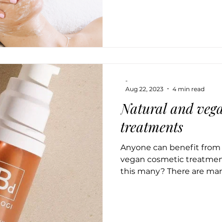
-
Aug 22, 2023
4 min read
Natural and vega
treatments
Anyone can benefit from o
vegan cosmetic treatme
this many? There are man