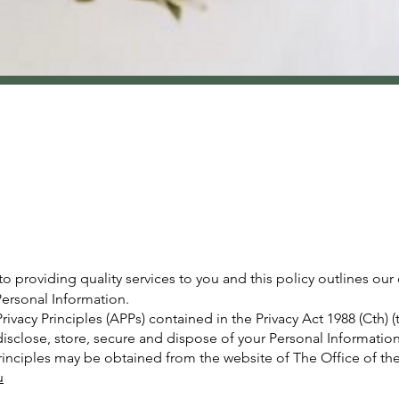
providing quality services to you and this policy outlines our
ersonal Information.
ivacy Principles (APPs) contained in the Privacy Act 1988 (Cth) 
disclose, store, secure and dispose of your Personal Information
Principles may be obtained from the website of The Office of th
u