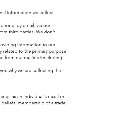
onal Information we collect
ephone, by email, via our
rom third parties. We don’t
roviding information to our
 related to the primary purpose,
be from our mailing/marketing
you why we are collecting the
ings as an individual's racial or
al beliefs, membership of a trade