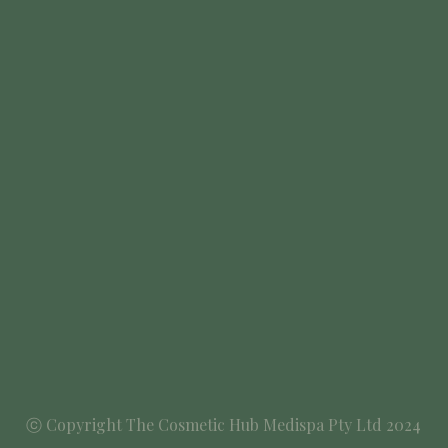
ⓒ Copyright The Cosmetic Hub Medispa Pty Ltd 2024