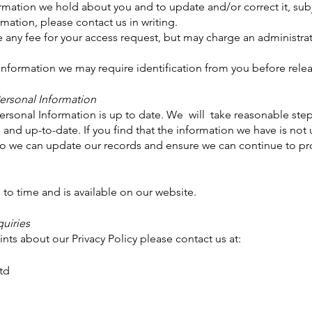
mation we hold about you and to update and/or correct it, subje
mation, please contact us in writing.
any fee for your access request, but may charge an administrat
 Information we may require identification from you before rele
Personal Information
 Personal Information is up to date. We will take reasonable ste
and up-to-date. If you find that the information we have is not 
so we can update our records and ensure we can continue to prov
to time and is available on our website.
uiries
nts about our Privacy Policy please contact us at:
td