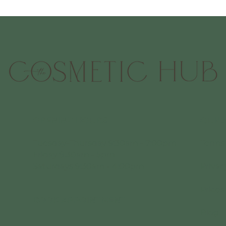
OPENING HOURS
QUICK
Tuesday-Thursday 9:30am - 7:00pm
Terms
Friday 9.30am - 5pm
Saturdays 9:30am - 4:00pm
Privac
Prices
BOOK APPOINTMENT
Blog