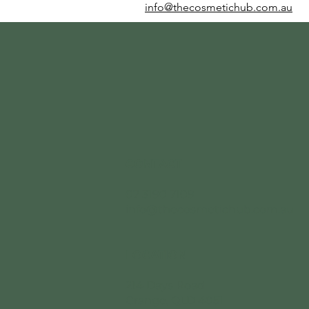
info@thecosmetichub.com.au
CONTACT
07 3190 7109
info@thecosmetichub.com.au
LOCATION
214 Days Road
Grange, QLD 4051