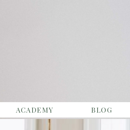
ACADEMY
BLOG