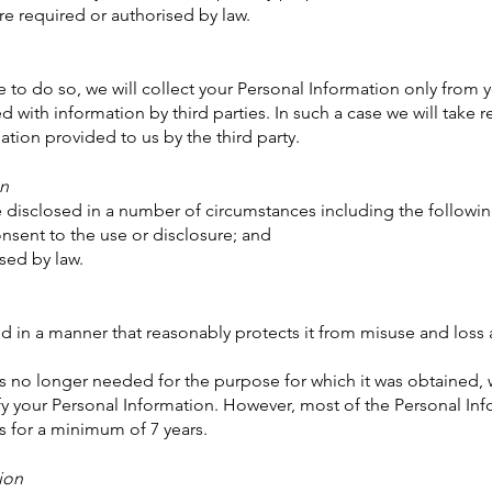
required or authorised by law.
 to do so, we will collect your Personal Information only from
with information by third parties. In such a case we will take r
tion provided to us by the third party.
on
 disclosed in a number of circumstances including the followin
ent to the use or disclosure; and
ed by law.
ed in a manner that reasonably protects it from misuse and los
 no longer needed for the purpose for which it was obtained, w
y your Personal Information. However, most of the Personal Infor
us for a minimum of 7 years.
ion