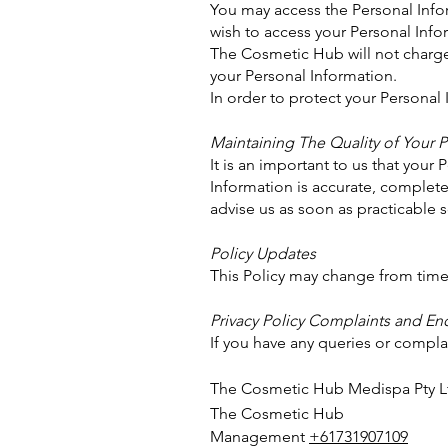
You may access the Personal Infor
wish to access your Personal Infor
The Cosmetic Hub will not charge 
your Personal Information.
In order to protect your Personal
Maintaining The Quality of Your 
It is an important to us that your
Information is accurate, complete 
advise us as soon as practicable 
Policy Updates
This Policy may change from time 
Privacy Policy Complaints and Enq
If you have any queries or complai
The Cosmetic Hub Medispa Pty L
The Cosmetic Hub
Management
+61731907109