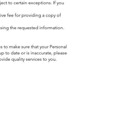
ct to certain exceptions. If you
ive fee for providing a copy of
asing the requested information.
ps to make sure that your Personal
up to date or is inaccurate, please
ide quality services to you.