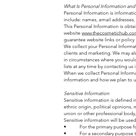
What Is Personal Information and
Personal Information is informati
include: names, email addresses,
This Personal Information is obta
website
www.thecosmetichub.co
guarantee website links or policy 
We collect your Personal Informat
clients and marketing. We may al
in circumstances where you would
lists at any time by contacting us i
When we collect Personal Informa
information and how we plan to us
Sensitive Information
Sensitive information is defined i
ethnic origin, political opinions,
union or other professional body,
Sensitive information will be used
• For the primary purpose for
• For a secondary purpose that 