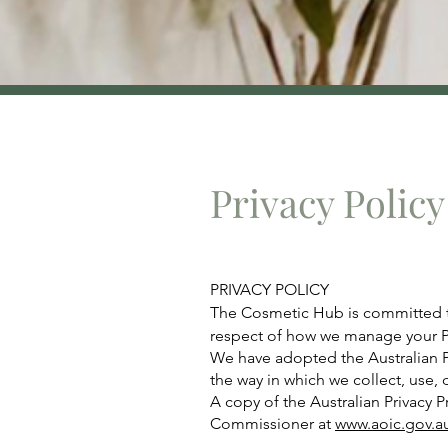
Privacy Policy
PRIVACY POLICY
The Cosmetic Hub is committed to 
respect of how we manage your P
We have adopted the Australian Pr
the way in which we collect, use, 
A copy of the Australian Privacy 
Commissioner at
www.aoic.gov.a