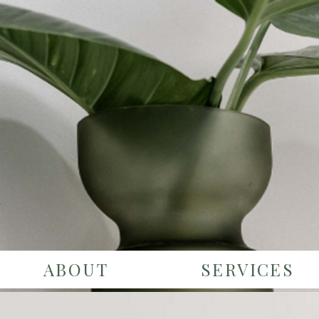
ABOUT
SERVICES