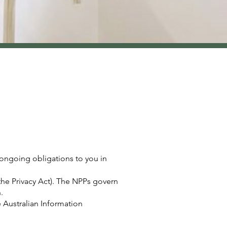
 ongoing obligations to you in
(the Privacy Act). The NPPs govern
.
e Australian Information