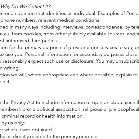
 Why Do We Collect It?
on or an opinion that identifies an individual. Examples of Pers
 phone numbers, relevant medical conditions.
ined in many ways including interviews, correspondence, by tel
m.au
, from cookies, from other publicly available sources, and f
of authorised third parties.
ion for the primary purpose of providing our services to you, p
so use your Personal Information for secondary purposes closely
 reasonably expect such use or disclosure. You may unsubscri
n writing.
tion we will, where appropriate and where possible, explain to 
e it.
n the Privacy Act to include information or opinion about such th
 membership of a political association, religious or philosophic
 criminal record or health information.
 by us only:
 which it was obtained
is directly related to the primary purpose