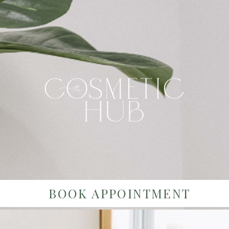
BOOK APPOINTMENT