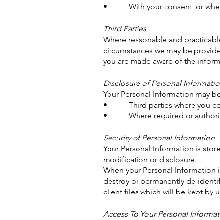
• With your consent; or where 
Third Parties
Where reasonable and practicable
circumstances we may be provided 
you are made aware of the informa
Disclosure of Personal Informati
Your Personal Information may be
• Third parties where you cons
• Where required or authoris
Security of Personal Information
Your Personal Information is stor
modification or disclosure.
When your Personal Information is
destroy or permanently de-identif
client files which will be kept by 
Access To Your Personal Informat