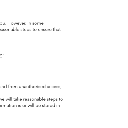
 you. However, in some
easonable steps to ensure that
g:
s and from unauthorised access,
e will take reasonable steps to
mation is or will be stored in