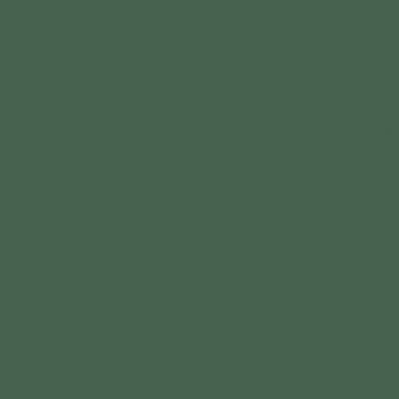
CONTACT
OPENING HO
07 3190 7109
Tuesday-Thurs
info@thecosmetichub.com.au
Friday 9.30am
Saturdays 9:3
LOCATION
BOOK APPOI
214 Days Road
Grange, QLD 4051