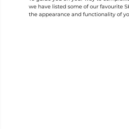
we have listed some of our favourit
the appearance and functionality of yo