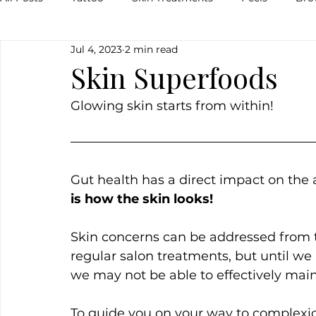
Jul 4, 2023
2 min read
Pigmentation
Skin
Food
Natural
Veg
Skin Superfoods
Glowing skin starts from within!
Breakouts
Hormones
Lips
Inflammation
Gut health has a direct impact on the 
is how the skin looks!
Skin concerns can be addressed from t
regular salon treatments, but until we 
we may not be able to effectively maint
To guide you on your way to complexion