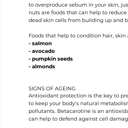
to overproduce sebum in your skin, jus
nuts are foods that can help to reduce
dead skin cells from building up and b
Foods that help to condition hair, skin 
- salmon
- avocado
- pumpkin seeds
- almonds
SIGNS OF AGEING
Antioxidant protection is the key to pr
to keep your body's natural metabolis
pollutants. Betacarotine is an antioxid
can help to defend against cell dama