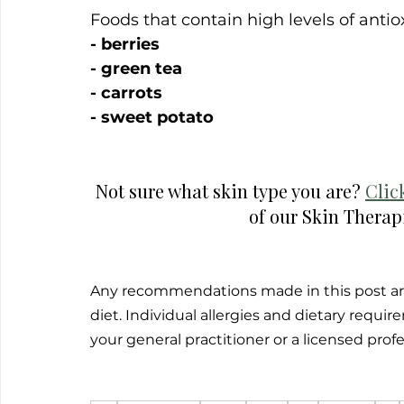
Foods that contain high levels of antio
- berries
- green tea
- carrots
- sweet potato
Not sure what skin type you are? 
Clic
of our Skin Therapi
Any recommendations made in this post are
diet. Individual allergies and dietary requ
your general practitioner or a licensed prof