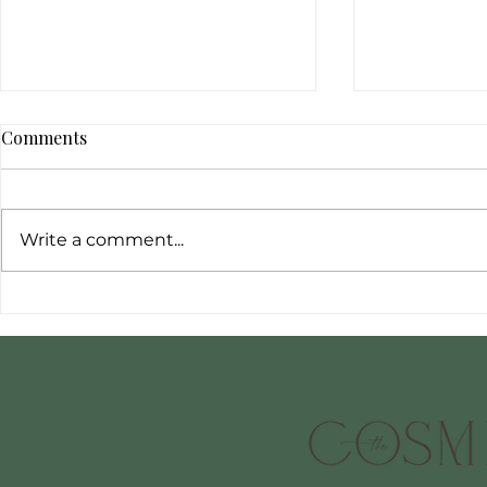
Comments
Write a comment...
To steam or
Meet Sarah: A Passionate
Journey into Cosmetic
Nursing