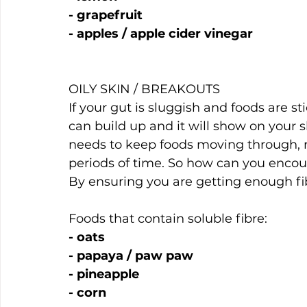
- grapefruit
- apples / apple cider vinegar
OILY SKIN / BREAKOUTS
If your gut is sluggish and foods are st
can build up and it will show on your sk
needs to keep foods moving through, r
periods of time. So how can you encour
By ensuring you are getting enough fi
Foods that contain soluble fibre:
- oats
- papaya / paw paw
- pineapple
- corn