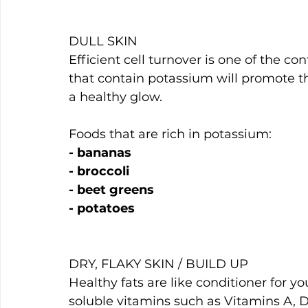
DULL SKIN
Efficient cell turnover is one of the con
that contain potassium will promote th
a healthy glow.
Foods that are rich in potassium:
- bananas
- broccoli
- beet greens
- potatoes
DRY, FLAKY SKIN / BUILD UP
Healthy fats are like conditioner for yo
soluble vitamins such as Vitamins A, D