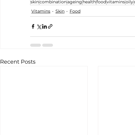
skin
combination
ageing
health
food
vitamins
oily
Vitamins
Skin
Food
Recent Posts