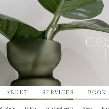
ABOUT
SERVICES
BOOK 
All Posts
Tattoo
Skin Treatments
Peels
Bro