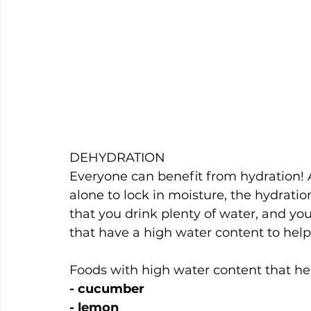
DEHYDRATION
Everyone can benefit from hydration! A
alone to lock in moisture, the hydrati
that you drink plenty of water, and you
that have a high water content to help
Foods with high water content that hel
- cucumber
- lemon