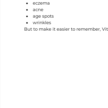
eczema
acne
age spots
wrinkles
But to make it easier to remember, V