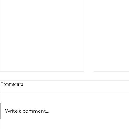
Comments
Write a comment...
5 easy ways to combat acne
Natural and