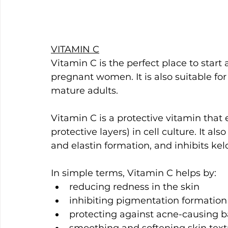
VITAMIN C
Vitamin C is the perfect place to start
pregnant women. It is also suitable fo
mature adults.
Vitamin C is a protective vitamin that 
protective layers) in cell culture. It als
and elastin formation, and inhibits kel
In simple terms, Vitamin C helps by:
reducing redness in the skin
inhibiting pigmentation formation
protecting against acne-causing b