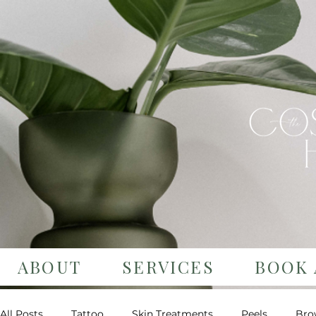
ABOUT
SERVICES
BOOK 
All Posts
Tattoo
Skin Treatments
Peels
Bro