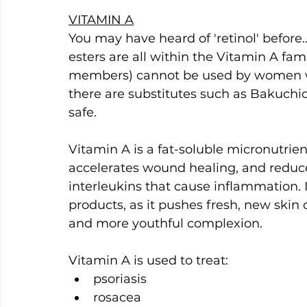
VITAMIN A
You may have heard of 'retinol' before...
esters are all within the Vitamin A famil
members) cannot be used by women wh
there are substitutes such as Bakuchi
safe.
Vitamin A is a fat-soluble micronutrient
accelerates wound healing, and reduce
interleukins that cause inflammation. I
products, as it pushes fresh, new skin ce
and more youthful complexion.
Vitamin A is used to treat:
psoriasis 
rosacea