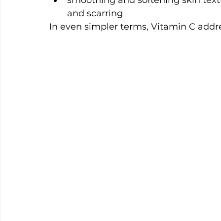
smoothing and softening skin textu
and scarring
In even simpler terms, Vitamin C addre