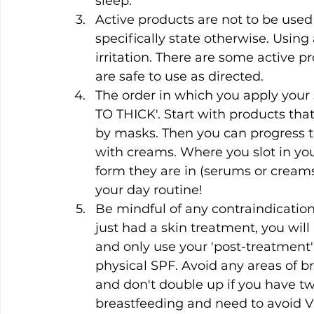
sleep.
Active products are not to be used
specifically state otherwise. Using
irritation. There are some active p
are safe to use as directed.
The order in which you apply your
TO THICK'. Start with products that
by masks. Then you can progress to
with creams. Where you slot in yo
form they are in (serums or creams)
your day routine!
Be mindful of any contraindication
just had a skin treatment, you will
and only use your 'post-treatment'
physical SPF. Avoid any areas of b
and don't double up if you have two
breastfeeding and need to avoid Vi