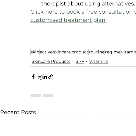
therapist about using alternatives.
Click here to book a free consultation w
customised treatment plan.
skin
active
skincare
product
routine
regime
vitami
Skincare Products
SPF
Vitamins
Recent Posts