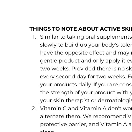
THINGS TO NOTE ABOUT ACTIVE SKI
Similar to taking oral supplements
slowly to build up your body's tolera
have the opposite effect and may res
gentle product and only apply it ev
two weeks. Provided there is no ski
every second day for two weeks. Fo
your products daily. If you are con
the strength of your product with 
your skin therapist or dermatologist
Vitamin C and Vitamin A don't wor
alternate them. We recommend Vit
protective barrier, and Vitamin A a