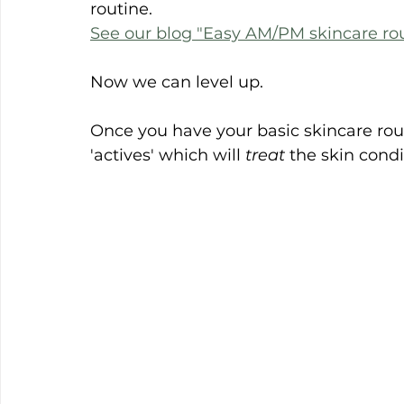
routine.
See our blog "Easy AM/PM skincare rou
Now we can level up.
Once you have your basic skincare rou
'actives' which will 
treat
 the skin condi