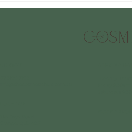
treatments
CONTACT
OPENING HO
07 3190 7109
Tuesday-Thurs
info@thecosmetichub.com.au
Friday 9.30am
Saturdays 9:3
LOCATION
BOOK APPOI
214 Days Road
Grange, QLD 4051