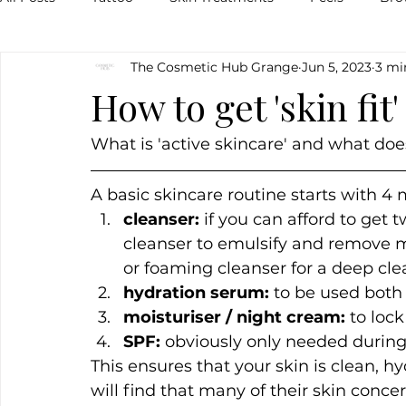
The Cosmetic Hub Grange
Jun 5, 2023
3 mi
Pigmentation
Skin
Food
Natural
Veg
How to get 'skin fit
Breakouts
Hormones
Lips
Inflammation
What is 'active skincare' and what does
A basic skincare routine starts with 4
cleanser:
 if you can afford to get
cleanser to emulsify and remove m
or foaming cleanser for a deep cle
hydration serum: 
to be used both
moisturiser / night cream:
 to loc
SPF:
 obviously only needed during 
This ensures that your skin is clean, 
will find that many of their skin conce