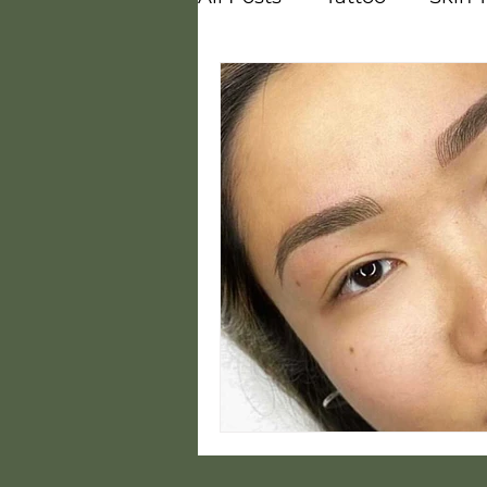
Vitamins
Melasma
Courses
Careers
Steam
Hot and Cold