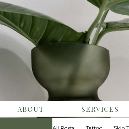
ABOUT
SERVICES
All Posts
Tattoo
Skin 