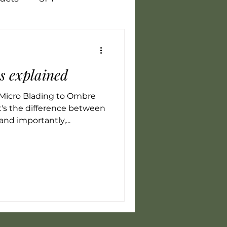
Vegan
Training
es explained
flammation
LED
Micro Blading to Ombre
's the difference between
and importantly,...