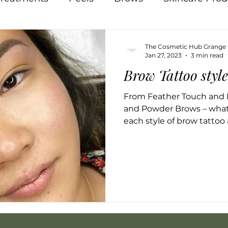
Pigmentation
Skin
Food
Natural
The Cosmetic Hub Grange
Jan 27, 2023
3 min read
Brow Tattoo styl
Acne
Breakouts
Hormones
Lips
In
From Feather Touch and 
and Powder Brows – what
 Therapy
Osmosis
each style of brow tattoo 