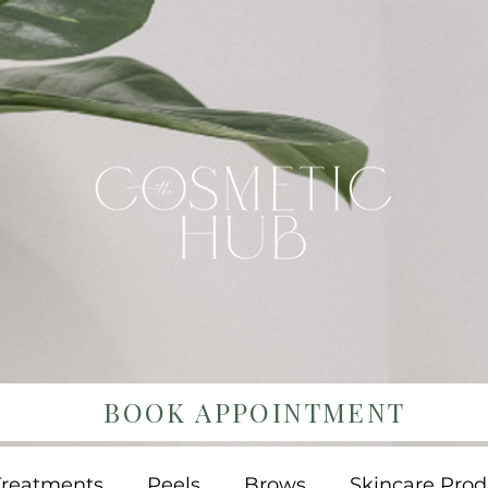
BOOK APPOINTMENT
Treatments
Peels
Brows
Skincare Prod