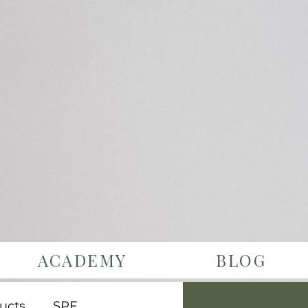
ACADEMY
BLOG
ucts
SPF