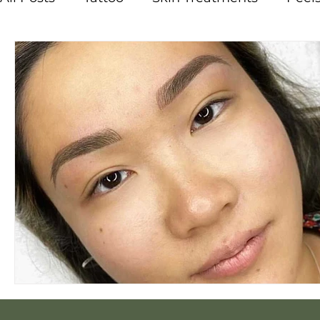
Vitamins
Melasma
Pigmentation
Courses
Careers
Acne
Breakouts
Steam
Hot and Cold Therapy
Osmosi