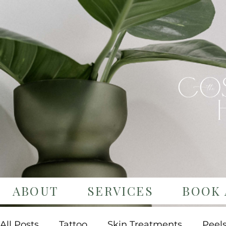
ABOUT
SERVICES
BOOK 
All Posts
Tattoo
Skin Treatments
Peel