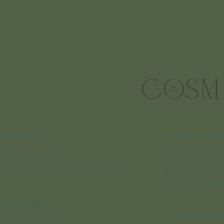
CONTACT
OPENING HO
07 3190 7109
Tuesday-Thurs
info@thecosmetichub.com.au
Friday 9.30am
Saturdays 9:3
LOCATION
BOOK APPOI