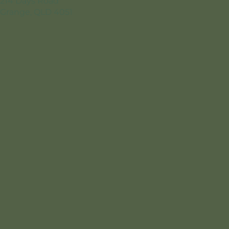
214 Days Road
Grange, QLD 4051