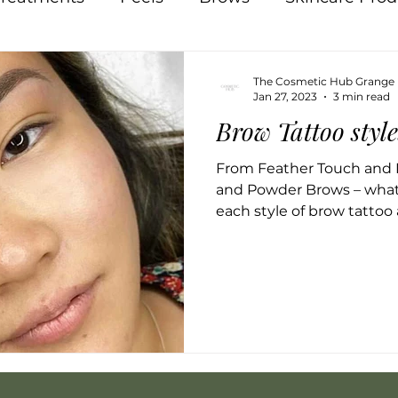
Pigmentation
Skin
Food
Natural
The Cosmetic Hub Grange
Jan 27, 2023
3 min read
Brow Tattoo styl
Acne
Breakouts
Hormones
Lips
In
From Feather Touch and 
and Powder Brows – what
 Therapy
Osmosis
each style of brow tattoo 