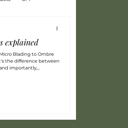
Vegan
Training
es explained
flammation
LED
Micro Blading to Ombre
's the difference between
and importantly,...