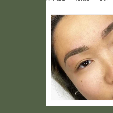
Vitamins
Melasma
Courses
Careers
Steam
Hot and Cold