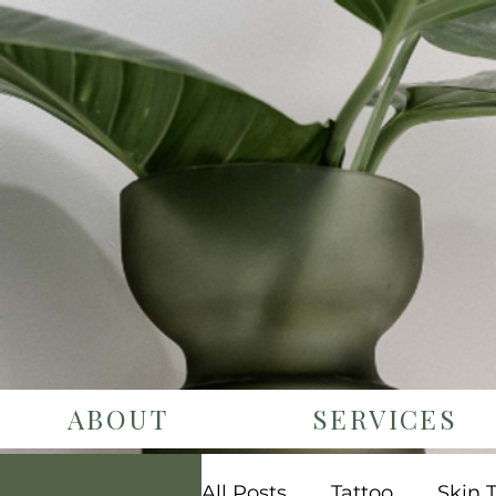
ABOUT
SERVICES
All Posts
Tattoo
Skin 