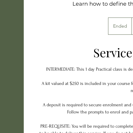
Learn how to define th
Ended
E
d
n
d
Service
e
d
INTERMEDIATE: This 1 day Practical class is d
A kit valued at $250 is included in your course 
m
A deposit is required to secure enrolment and 
Follow the prompts to enrol and pa
PRE-REQUISITE: You will be required to complete a