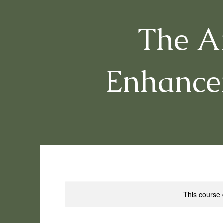
The Ar
Enhance
This course 