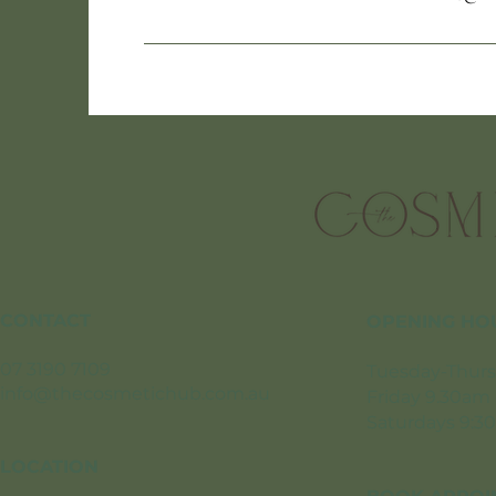
CONTACT
OPENING HO
07 3190 7109
Tuesday-Thurs
info@thecosmetichub.com.au
Friday 9.30am
Saturdays 9:3
LOCATION