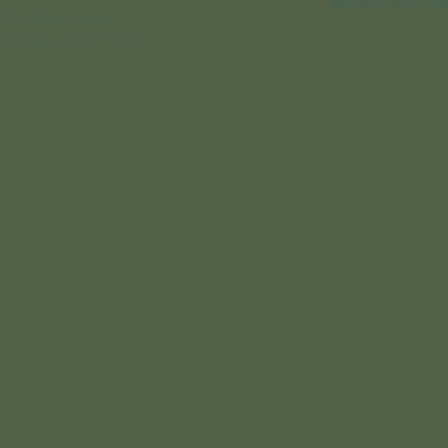
BOOK APPOI
214 Days Road
Grange, QLD 4051