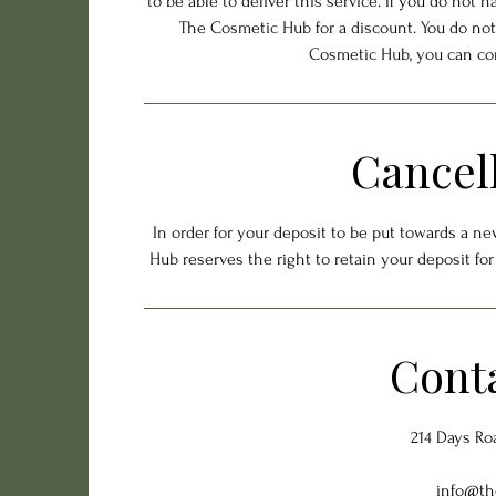
to be able to deliver this service. If you do not 
The Cosmetic Hub for a discount. You do not
Cosmetic Hub, you can co
Cancell
In order for your deposit to be put towards a n
Hub reserves the right to retain your deposit fo
Conta
214 Days Ro
info@th